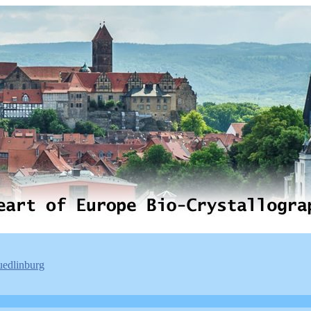
uedlinburg