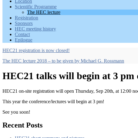
Location
Scientific Programme
The HEC lecture
Registration
Sponsors
HEC meeting history
Contact
Epilogue
HEC21 registration is now closed!
The HEC lecture 2018 – to be given by Michael G. Rossmann
HEC21 talks will begin at 3 pm
HEC21 on-site registration will open Thursday, Sep 20th, at 12:00 n
This year the conference/lectures will begin at 3 pm!
See you soon!
Recent Posts