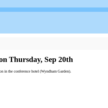
 on Thursday, Sep 20th
oon in the conference hotel (Wyndham Garden).