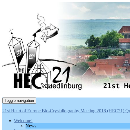
Toggle navigation
21st Heart of Europe Bio-Crystallography Meeting 2018 (HEC21) Q
Welcome!
News